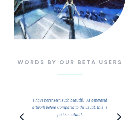
WORDS BY OUR BETA USERS
I have never seen such beautiful AI generated
artwork before. Compared to the usual, this is
just so natural.
Client Since 1995