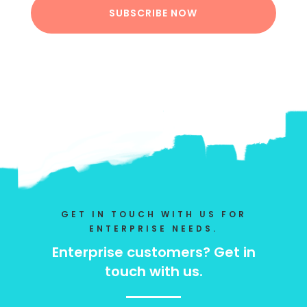
SUBSCRIBE NOW
GET IN TOUCH WITH US FOR
ENTERPRISE NEEDS.
Enterprise customers? Get in
touch with us.