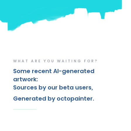
WHAT ARE YOU WAITING FOR?
Some recent AI-generated
artwork:
Sources by our beta users,
Generated by octopainter.