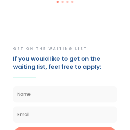
GET ON THE WAITING LIST:
If you would like to get on the
waiting list, feel free to apply: