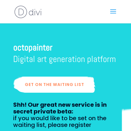
octopainter
Digital art generation
platform
GET ON THE WAITING LIST
Shh! Our great new service is in
secret private beta:
if you would like to be set on the
waiting list, please register